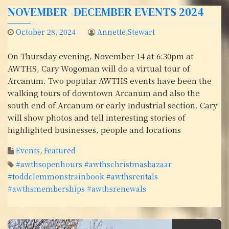
NOVEMBER -DECEMBER EVENTS 2024
October 28, 2024
Annette Stewart
On Thursday evening, November 14 at 6:30pm at
AWTHS, Cary Wogoman will do a virtual tour of
Arcanum. Two popular AWTHS events have been the
walking tours of downtown Arcanum and also the
south end of Arcanum or early Industrial section. Cary
will show photos and tell interesting stories of
highlighted businesses, people and locations
Events
,
Featured
#awthsopenhours #awthschristmasbazaar
#toddclemmonstrainbook #awthsrentals
#awthsmemberships #awthsrenewals