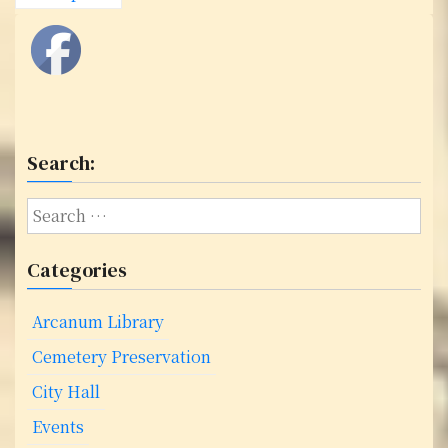
o
s
t
s
Search:
n
a
S
e
v
a
Categories
i
r
c
g
Arcanum Library
h
f
a
Cemetery Preservation
o
City Hall
t
r
:
Events
i