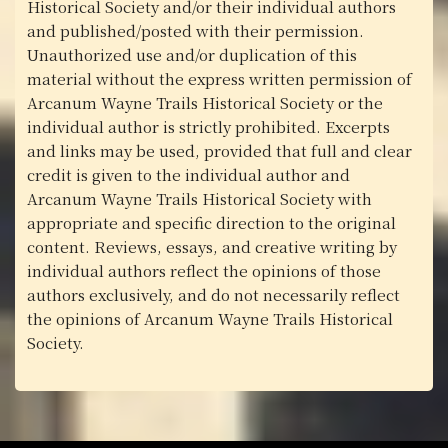
Historical Society and/or their individual authors
and published/posted with their permission.
Unauthorized use and/or duplication of this
material without the express written permission of
Arcanum Wayne Trails Historical Society or the
individual author is strictly prohibited. Excerpts
and links may be used, provided that full and clear
credit is given to the individual author and
Arcanum Wayne Trails Historical Society with
appropriate and specific direction to the original
content. Reviews, essays, and creative writing by
individual authors reflect the opinions of those
authors exclusively, and do not necessarily reflect
the opinions of Arcanum Wayne Trails Historical
Society.