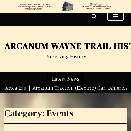
S
k
i
p
t
o
ARCANUM WAYNE TRAIL HIS
c
o
Preserving History
n
t
e
Latest News
n
t
a 250 |
Arcanum Traction (Electric) Car…America 250 Tra
Category:
Events