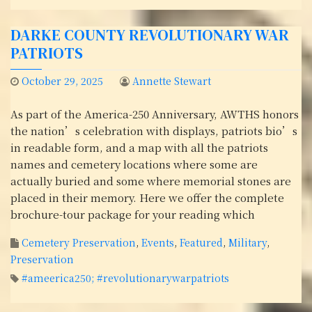
DARKE COUNTY REVOLUTIONARY WAR
PATRIOTS
October 29, 2025
Annette Stewart
As part of the America-250 Anniversary, AWTHS honors
the nation’s celebration with displays, patriots bio’s
in readable form, and a map with all the patriots
names and cemetery locations where some are
actually buried and some where memorial stones are
placed in their memory. Here we offer the complete
brochure-tour package for your reading which
Cemetery Preservation
,
Events
,
Featured
,
Military
,
Preservation
#ameerica250; #revolutionarywarpatriots