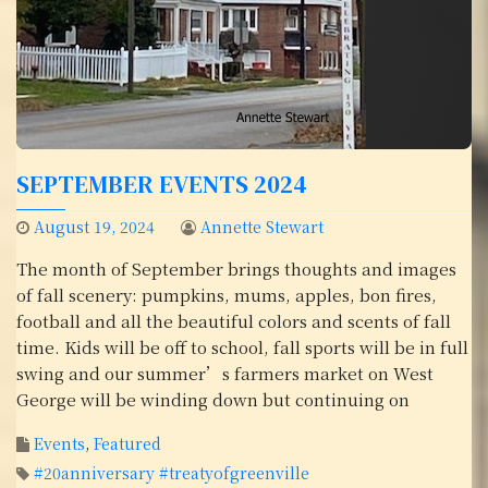
SEPTEMBER EVENTS 2024
August 19, 2024
Annette Stewart
The month of September brings thoughts and images
of fall scenery: pumpkins, mums, apples, bon fires,
football and all the beautiful colors and scents of fall
time. Kids will be off to school, fall sports will be in full
swing and our summer’s farmers market on West
George will be winding down but continuing on
Events
,
Featured
#20anniversary #treatyofgreenville