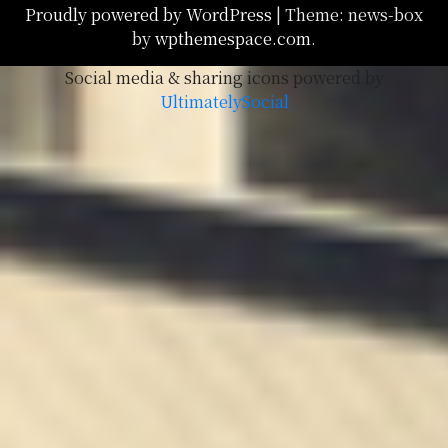
Proudly powered by WordPress
|
Theme: news-box
by
wpthemespace.com
.
Social media & sharing icons powered by
UltimatelySocial