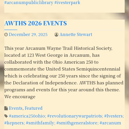
#arcanumpubliclibrary #ivesterpark
AWTHS 2026 EVENTS
December 29, 2025
Annette Stewart
This year Arcanum Wayne Trail Historical Society,
located at 123 West George in Arcanum, has
collaborated with the Ohio American 250 to
commemorate the United States Semiquincentennial
which is celebrating our 250 years since the signing of
the Declaration of Independence. AWTHS has planned
programs and events for this year around this theme.
We encourage
Events
,
Featured
#america250ohio; #revolutionarywarpatriots; #Ivesters;
#kepners; #smithfamily; #smithgeneralstore; #arcanum