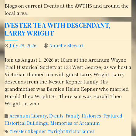
Blogs on current Events at the AWTHS and around the
local area.
IVESTER TEA WITH DESCENDANT,
LARRY WRIGHT
July 29, 2026
Annette Stewart
Join us August 1, 2026 at 10am at the Arcanum Wayne
Trail Historical Society at 123 West George, as we host a
Victorian themed tea with guest Larry Wright. Larry
descends from the Ivester-Kepner family. His
grandmother was Bernice Helen Kepner who married
Harold Theo Wright Sr. There son was Harold Theo
Wright, Jr. who
Arcanum Library
,
Events
,
Family Histories
,
Featured
,
Historical Buildings
,
Memories of Arcanum
#ivester #kepner #wright #victoriantea