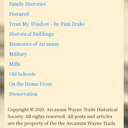
Family Histories
o
Featured
n
From My Window – by Pam Drake
Historical Buildings
Memories of Arcanum
Military
Mills
Old Schools
On the Home Front
Preservation
Copyright © 2020, Arcanum Wayne Trails Historical
Society. All rights reserved. All posts and articles
are the property of the the Arcanum Wayne Trails