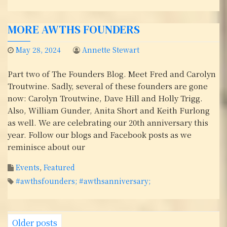
MORE AWTHS FOUNDERS
May 28, 2024
Annette Stewart
Part two of The Founders Blog. Meet Fred and Carolyn
Troutwine. Sadly, several of these founders are gone
now: Carolyn Troutwine, Dave Hill and Holly Trigg.
Also, William Gunder, Anita Short and Keith Furlong
as well. We are celebrating our 20th anniversary this
year. Follow our blogs and Facebook posts as we
reminisce about our
Events
,
Featured
#awthsfounders; #awthsanniversary;
P
Older posts